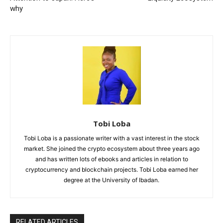
why
Tobi Loba
Tobi Loba is a passionate writer with a vast interest in the stock
market. She joined the crypto ecosystem about three years ago
and has written lots of ebooks and articles in relation to
cryptocurrency and blockchain projects. Tobi Loba earned her
degree at the University of Ibadan.
RELATED ARTICLES