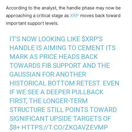
According to the analyst, the handle phase may now be
approaching a critical stage as
XRP
moves back toward
important support levels.
IT'S NOW LOOKING LIKE
$XRP
'S
HANDLE IS AIMING TO CEMENT ITS
MARK AS PRICE HEADS BACK
TOWARDS FIB SUPPORT AND THE
GAUSSIAN FOR ANOTHER
HISTORICAL BOTTOM RETEST. EVEN
IF WE SEE A DEEPER PULLBACK
FIRST, THE LONGER-TERM
STRUCTURE STILL POINTS TOWARD
SIGNIFICANT UPSIDE TARGETS OF
$8+
HTTPS://T.CO/ZKOAVZEVMP