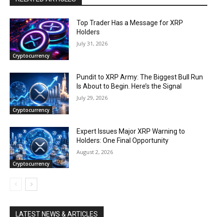
Top Trader Has a Message for XRP
Holders
July 31, 2026
Cryptocurrency
Pundit to XRP Army: The Biggest Bull Run
Is About to Begin. Here’s the Signal
July 29, 2026
Cryptocurrency
Expert Issues Major XRP Warning to
Holders: One Final Opportunity
August 2, 2026
Cryptocurrency
LATEST NEWS & ARTICLES