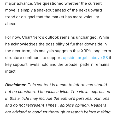
major advance. She questioned whether the current
move is simply a shakeout ahead of the next upward
trend or a signal that the market has more volatility
ahead.
For now, ChartNerd’s outlook remains unchanged. While
he acknowledges the possibility of further downside in
the near term, his analysis suggests that XRP’s long-term
structure continues to support
upside targets above $8
if
key support levels hold and the broader pattern remains
intact.
Disclaimer
: This content is meant to inform and should
not be considered financial advice. The views expressed
in this article may include the author’s personal opinions
and do not represent Times Tabloid’s opinion. Readers
are advised to conduct thorough research before making