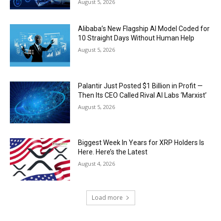
August 5, 2026
Alibaba’s New Flagship AI Model Coded for
10 Straight Days Without Human Help
August 5, 2026
Palantir Just Posted $1 Billion in Profit —
Then Its CEO Called Rival AI Labs ‘Marxist’
August 5, 2026
Biggest Week In Years for XRP Holders Is
Here. Here’s the Latest
August 4, 2026
Load more