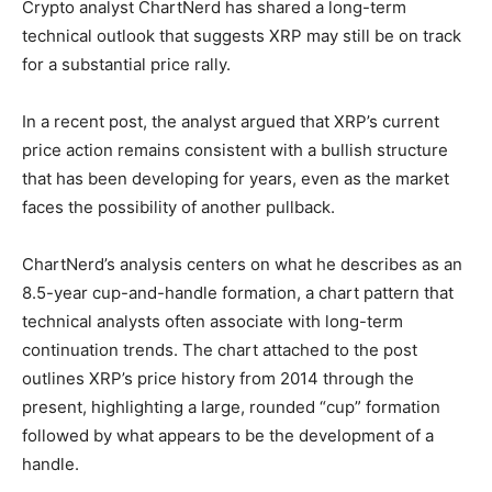
Crypto analyst ChartNerd has shared a long-term
technical outlook that suggests XRP may still be on track
for a substantial price rally.
In a recent post, the analyst argued that XRP’s current
price action remains consistent with a bullish structure
that has been developing for years, even as the market
faces the possibility of another pullback.
ChartNerd’s analysis centers on what he describes as an
8.5-year cup-and-handle formation, a chart pattern that
technical analysts often associate with long-term
continuation trends. The chart attached to the post
outlines XRP’s price history from 2014 through the
present, highlighting a large, rounded “cup” formation
followed by what appears to be the development of a
handle.