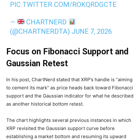
PIC.TWITTER.COM/ROKQRDGCTE
—
CHARTNERD
(@CHARTNERDTA)
JUNE 7, 2026
Focus on Fibonacci Support and
Gaussian Retest
In his post, ChartNerd stated that XRP’s handle is “aiming
to cement its mark” as price heads back toward Fibonacci
support and the Gaussian indicator for what he described
as another historical bottom retest.
The chart highlights several previous instances in which
XRP revisited the Gaussian support curve before
establishing a market bottom and resuming its upward