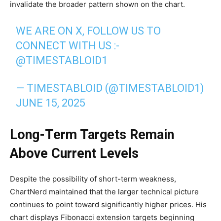
invalidate the broader pattern shown on the chart.
WE ARE ON X, FOLLOW US TO
CONNECT WITH US :-
@TIMESTABLOID1
— TIMESTABLOID (@TIMESTABLOID1)
JUNE 15, 2025
Long-Term Targets Remain
Above Current Levels
Despite the possibility of short-term weakness,
ChartNerd maintained that the larger technical picture
continues to point toward significantly higher prices. His
chart displays Fibonacci extension targets beginning