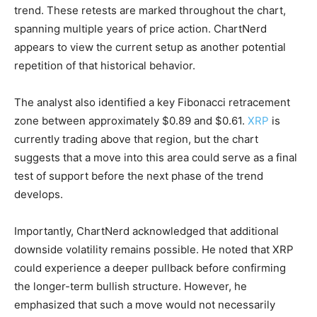
trend. These retests are marked throughout the chart,
spanning multiple years of price action. ChartNerd
appears to view the current setup as another potential
repetition of that historical behavior.
The analyst also identified a key Fibonacci retracement
zone between approximately $0.89 and $0.61.
XRP
is
currently trading above that region, but the chart
suggests that a move into this area could serve as a final
test of support before the next phase of the trend
develops.
Importantly, ChartNerd acknowledged that additional
downside volatility remains possible. He noted that XRP
could experience a deeper pullback before confirming
the longer-term bullish structure. However, he
emphasized that such a move would not necessarily