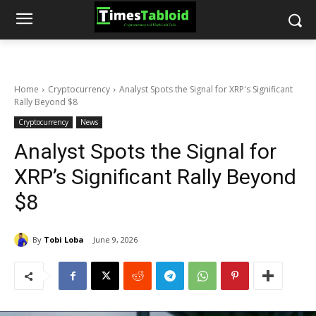
Home
Cryptocurrency
Analyst Spots the Signal for XRP's Significant
Rally Beyond $8
Cryptocurrency
News
Analyst Spots the Signal for
XRP’s Significant Rally Beyond
$8
By
Tobi Loba
June 9, 2026