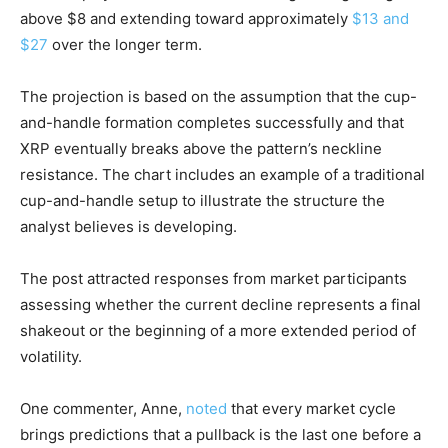
above $8 and extending toward approximately
$13 and
$27
over the longer term.
The projection is based on the assumption that the cup-
and-handle formation completes successfully and that
XRP eventually breaks above the pattern’s neckline
resistance. The chart includes an example of a traditional
cup-and-handle setup to illustrate the structure the
analyst believes is developing.
The post attracted responses from market participants
assessing whether the current decline represents a final
shakeout or the beginning of a more extended period of
volatility.
One commenter, Anne,
noted
that every market cycle
brings predictions that a pullback is the last one before a