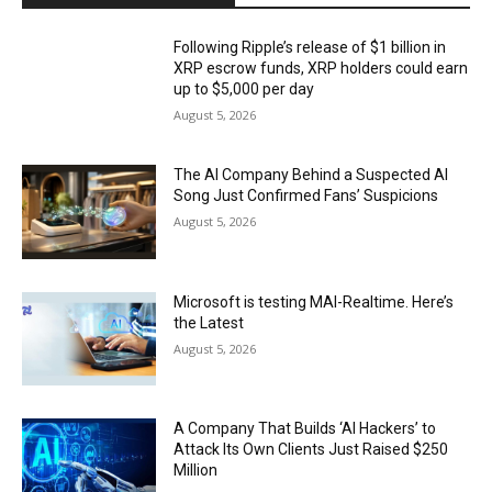
Following Ripple’s release of $1 billion in
XRP escrow funds, XRP holders could earn
up to $5,000 per day
August 5, 2026
The AI Company Behind a Suspected AI
Song Just Confirmed Fans’ Suspicions
August 5, 2026
Microsoft is testing MAI-Realtime. Here’s
the Latest
August 5, 2026
A Company That Builds ‘AI Hackers’ to
Attack Its Own Clients Just Raised $250
Million