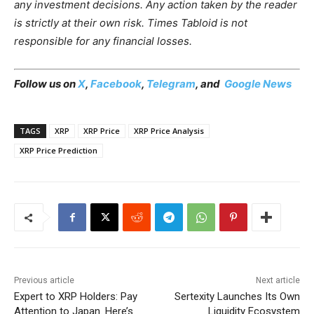
any investment decisions. Any action taken by the reader
is strictly at their own risk. Times Tabloid is not
responsible for any financial losses.
Follow us on
X
,
Facebook
,
Telegram
, and
Google News
TAGS
XRP
XRP Price
XRP Price Analysis
XRP Price Prediction
Previous article
Next article
Expert to XRP Holders: Pay
Sertexity Launches Its Own
Attention to Japan. Here’s
Liquidity Ecosystem