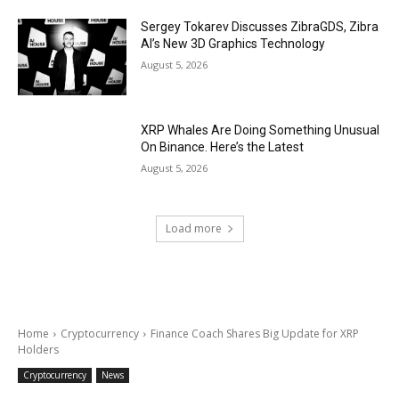
Sergey Tokarev Discusses ZibraGDS, Zibra
AI’s New 3D Graphics Technology
August 5, 2026
XRP Whales Are Doing Something Unusual
On Binance. Here’s the Latest
August 5, 2026
Load more