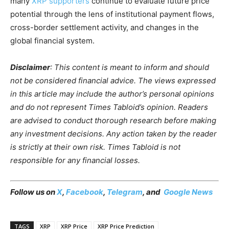
many
XRP supporters
continue to evaluate future price
potential through the lens of institutional payment flows,
cross-border settlement activity, and changes in the
global financial system.
Disclaimer
: This content is meant to inform and should
not be considered financial advice. The views expressed
in this article may include the author’s personal opinions
and do not represent Times Tabloid’s opinion. Readers
are advised to conduct thorough research before making
any investment decisions. Any action taken by the reader
is strictly at their own risk. Times Tabloid is not
responsible for any financial losses.
Follow us on
X
,
Facebook
,
Telegram
, and
Google News
TAGS
XRP
XRP Price
XRP Price Prediction