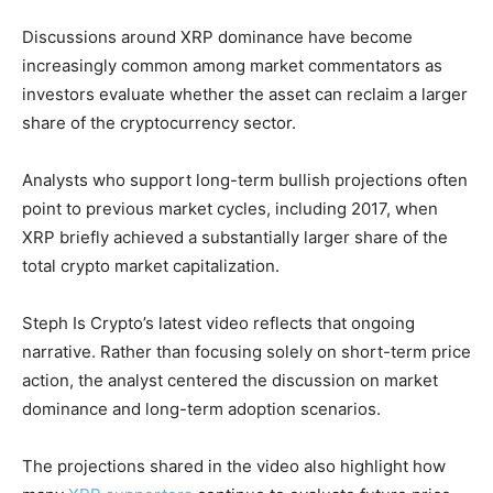
Discussions around XRP dominance have become
increasingly common among market commentators as
investors evaluate whether the asset can reclaim a larger
share of the cryptocurrency sector.
Analysts who support long-term bullish projections often
point to previous market cycles, including 2017, when
XRP briefly achieved a substantially larger share of the
total crypto market capitalization.
Steph Is Crypto’s latest video reflects that ongoing
narrative. Rather than focusing solely on short-term price
action, the analyst centered the discussion on market
dominance and long-term adoption scenarios.
The projections shared in the video also highlight how