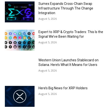
Sumex Expands Cross-Chain Swap
Infrastructure Through The Change
Integration
August 5, 2026
Expert to XRP & Crypto Traders: This Is the
Signal We’ve Been Waiting for
August 5, 2026
Western Union Launches Stablecard on
Solana. Here’s What It Means for Users
August 5, 2026
Here’s Big News for XRP Holders
August 5, 2026