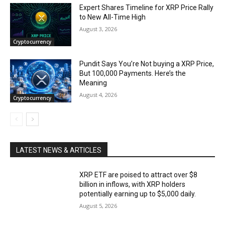
Expert Shares Timeline for XRP Price Rally
to New All-Time High
August 3, 2026
Cryptocurrency
Pundit Says You’re Not buying a XRP Price,
But 100,000 Payments. Here’s the
Meaning
August 4, 2026
Cryptocurrency
LATEST NEWS & ARTICLES
XRP ETF are poised to attract over $8
billion in inflows, with XRP holders
potentially earning up to $5,000 daily.
August 5, 2026