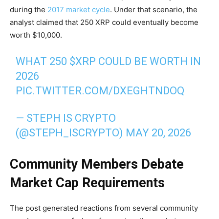
during the
2017 market cycle
. Under that scenario, the
analyst claimed that 250 XRP could eventually become
worth $10,000.
WHAT 250
$XRP
COULD BE WORTH IN
2026
PIC.TWITTER.COM/DXEGHTNDOQ
— STEPH IS CRYPTO
(@STEPH_ISCRYPTO)
MAY 20, 2026
Community Members Debate
Market Cap Requirements
The post generated reactions from several community