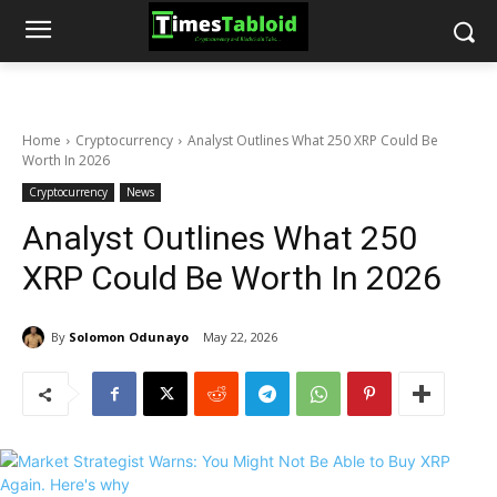
Home
Cryptocurrency
Analyst Outlines What 250 XRP Could Be
Worth In 2026
Cryptocurrency
News
Analyst Outlines What 250
XRP Could Be Worth In 2026
By
Solomon Odunayo
May 22, 2026