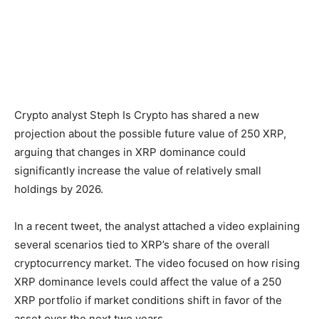
Crypto analyst Steph Is Crypto has shared a new
projection about the possible future value of 250 XRP,
arguing that changes in XRP dominance could
significantly increase the value of relatively small
holdings by 2026.
In a recent tweet, the analyst attached a video explaining
several scenarios tied to XRP’s share of the overall
cryptocurrency market. The video focused on how rising
XRP dominance levels could affect the value of a 250
XRP portfolio if market conditions shift in favor of the
asset over the next two years.