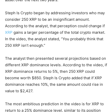
Steph Is Crypto began by addressing investors who may
consider 250 XRP to be an insignificant amount.
According to the analyst, that perception could change if
XRP
gains a larger percentage of the total crypto market.
In the video, the analyst stated, “You probably think that
250 XRP isn’t enough.”
The analyst then presented several projections based on
different XRP dominance levels. According to the video, if
XRP dominance returns to 5%, then 250 XRP could
become worth $850. Steph Is Crypto added that if XRP
dominance reaches 10%, the same amount could rise in
value to $2,427.
The most ambitious prediction in the video is for XRP to
return to a 25% dominance level, similar to its position