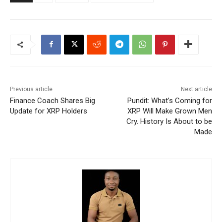
Previous article
Next article
Finance Coach Shares Big
Pundit: What’s Coming for
Update for XRP Holders
XRP Will Make Grown Men
Cry. History Is About to be
Made