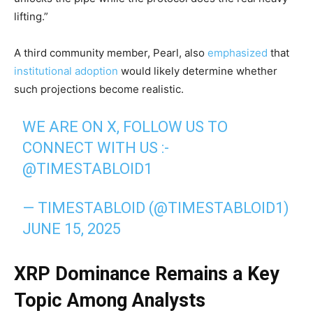
lifting.”
A third community member, Pearl, also
emphasized
that
institutional adoption
would likely determine whether
such projections become realistic.
WE ARE ON X, FOLLOW US TO
CONNECT WITH US :-
@TIMESTABLOID1
— TIMESTABLOID (@TIMESTABLOID1)
JUNE 15, 2025
XRP Dominance Remains a Key
Topic Among Analysts