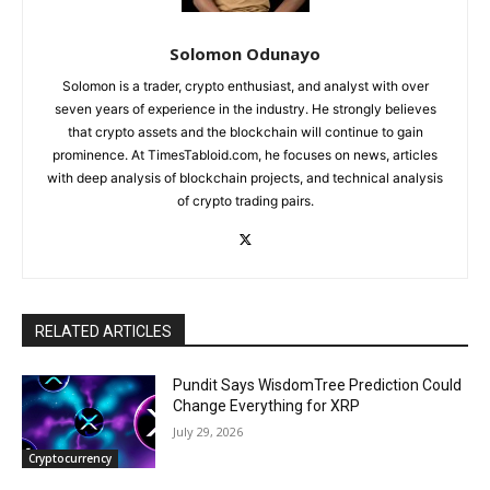
Solomon Odunayo
Solomon is a trader, crypto enthusiast, and analyst with over
seven years of experience in the industry. He strongly believes
that crypto assets and the blockchain will continue to gain
prominence. At TimesTabloid.com, he focuses on news, articles
with deep analysis of blockchain projects, and technical analysis
of crypto trading pairs.
RELATED ARTICLES
Pundit Says WisdomTree Prediction Could
Change Everything for XRP
July 29, 2026
Cryptocurrency