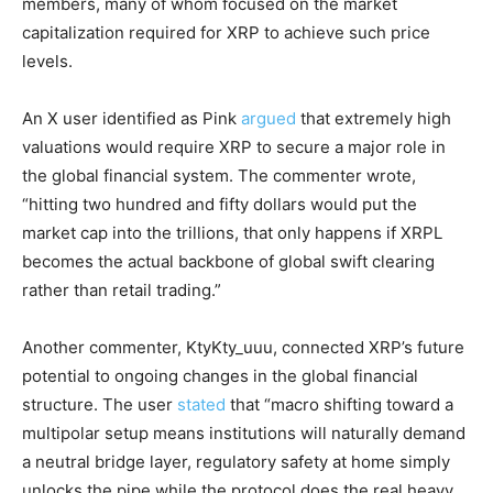
members, many of whom focused on the market
capitalization required for XRP to achieve such price
levels.
An X user identified as Pink
argued
that extremely high
valuations would require XRP to secure a major role in
the global financial system. The commenter wrote,
“hitting two hundred and fifty dollars would put the
market cap into the trillions, that only happens if XRPL
becomes the actual backbone of global swift clearing
rather than retail trading.”
Another commenter, KtyKty_uuu, connected XRP’s future
potential to ongoing changes in the global financial
structure. The user
stated
that “macro shifting toward a
multipolar setup means institutions will naturally demand
a neutral bridge layer, regulatory safety at home simply
unlocks the pipe while the protocol does the real heavy