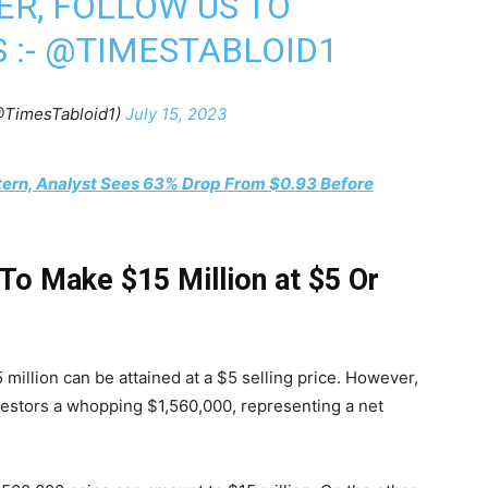
ER, FOLLOW US TO
 :-
@TIMESTABLOID1
@TimesTabloid1)
July 15, 2023
tern, Analyst Sees 63% Drop From $0.93 Before
o Make $15 Million at $5 Or
illion can be attained at a $5 selling price. However,
estors a whopping $1,560,000, representing a net