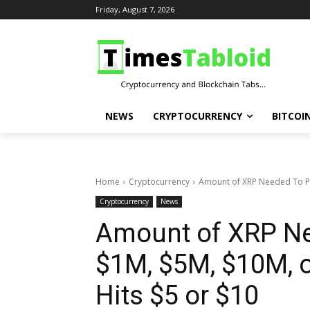
Friday, August 7, 2026
NEWS
CRYPTOCURRENCY
BITCOI
Home
Cryptocurrency
Amount of XRP Needed To P
Cryptocurrency
News
Amount of XRP N
$1M, $5M, $10M, 
Hits $5 or $10