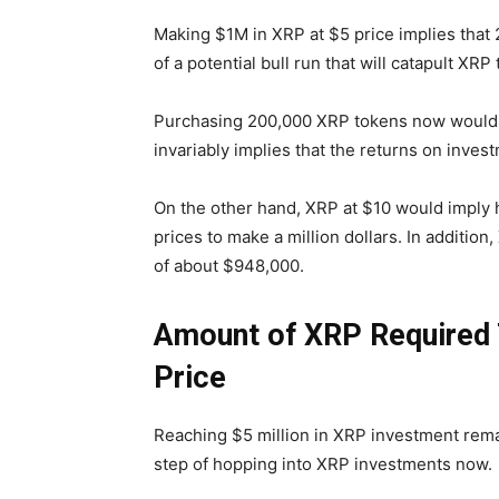
Making $1M in XRP at $5 price implies that 
of a potential bull run that will catapult XRP
Purchasing 200,000 XRP tokens now would r
invariably implies that the returns on inv
On the other hand, XRP at $10 would imply
prices to make a million dollars. In addition
of about $948,000.
Amount of XRP Required T
Price
Reaching $5 million in XRP investment remai
step of hopping into XRP investments now.