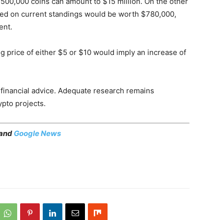
1,500,000 coins can amount to $15 million. On the other
ed on current standings would be worth $780,000,
ent.
ing price of either $5 or $10 would imply an increase of
as financial advice. Adequate research remains
ypto projects.
 and
Google News