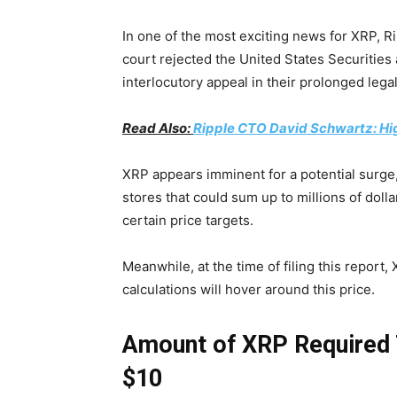
In one of the most exciting news for XRP, Ri
court rejected the United States Securitie
interlocutory appeal in their prolonged legal
Read Also:
Ripple CTO David Schwartz: Hi
XRP appears imminent for a potential surge
stores that could sum up to millions of dollar
certain price targets.
Meanwhile, at the time of filing this report
calculations will hover around this price.
Amount of XRP
Required 
$10