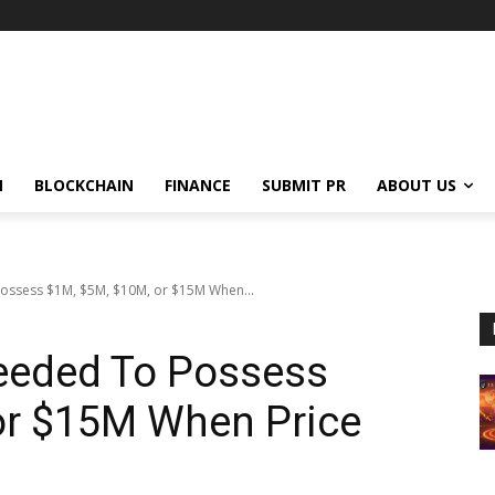
N
BLOCKCHAIN
FINANCE
SUBMIT PR
ABOUT US
ossess $1M, $5M, $10M, or $15M When...
eeded To Possess
or $15M When Price