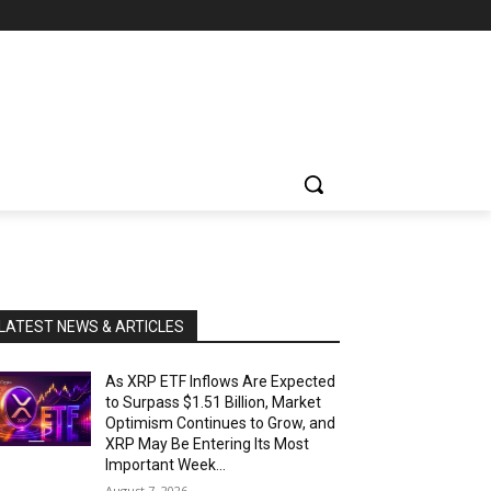
LATEST NEWS & ARTICLES
As XRP ETF Inflows Are Expected
to Surpass $1.51 Billion, Market
Optimism Continues to Grow, and
XRP May Be Entering Its Most
Important Week...
August 7, 2026