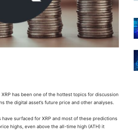
 XRP has been one of the hottest topics for discussion
ns the digital asset’s future price and other analyses.
s have surfaced for XRP and most of these predictions
ice highs, even above the all-time high (ATH) it