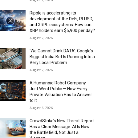
Ripple is accelerating its
development of the DeFi, RLUSD,
and XRPL ecosystems. How can
XRP holders earn $5,900 per day?
August 7, 2026
‘We Cannot Drink DATA’: Google’s
Biggest India Bet Is Running Into a
Very Local Problem
August 7, 2026
A Humanoid Robot Company
Just Went Public — Now Every
Private Valuation Has to Answer
to It
August 6, 2026
CrowdStrike’s New Threat Report
Has a Clear Message: AI Is Now
the Battlefield, Not Just a