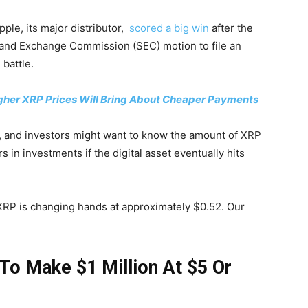
pple, its major distributor,
scored a big win
after the
s and Exchange Commission (SEC) motion to file an
 battle.
gher XRP Prices Will Bring About Cheaper Payments
, and investors might want to know the amount of XRP
s in investments if the digital asset eventually hits
, XRP is changing hands at approximately $0.52. Our
To Make $1 Million At $5 Or