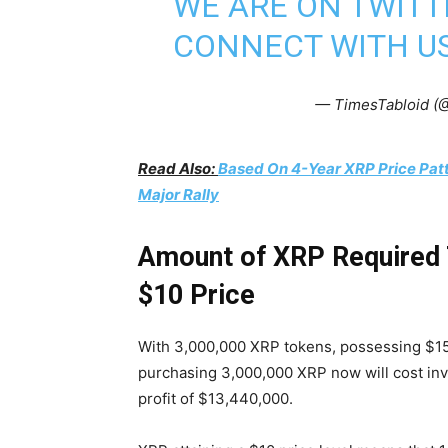
WE ARE ON TWITT
CONNECT WITH US
— TimesTabloid (
Read Also:
Based On 4-Year XRP Price Pat
Major Rally
Amount of XRP Required T
$10 Price
With 3,000,000 XRP tokens, possessing $15 m
purchasing 3,000,000 XRP now will cost inv
profit of $13,440,000.