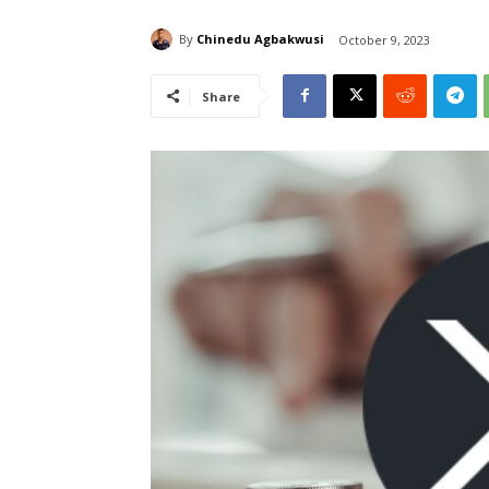
By
Chinedu Agbakwusi
October 9, 2023
Share