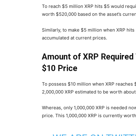
To reach $5 million XRP hits $5 would requ
worth $520,000 based on the asset’s curren
Similarly, to make $5 million when XRP hit
accumulated at current prices.
Amount of XRP Required T
$10 Price
To possess $10 million when XRP reaches $5 
2,000,000 XRP estimated to be worth about $
Whereas, only 1,000,000 XRP is needed now 
price. This 1,000,000 XRP is currently wort