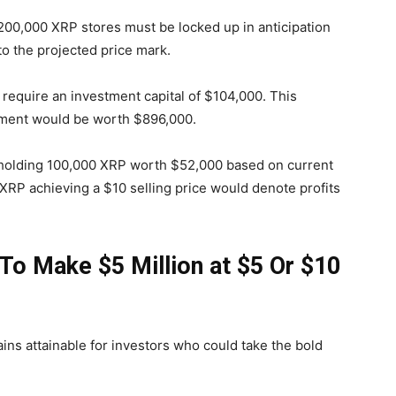
200,000 XRP stores must be locked up in anticipation
 to the projected price mark.
equire an investment capital of $104,000. This
estment would be worth $896,000.
 holding 100,000 XRP worth $52,000 based on current
, XRP achieving a $10 selling price would denote profits
o Make $5 Million at $5 Or $10
ns attainable for investors who could take the bold