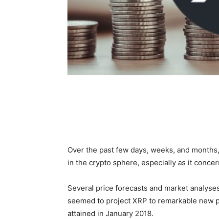
Over the past few days, weeks, and months,
in the crypto sphere, especially as it concer
Several price forecasts and market analyse
seemed to project XRP to remarkable new pr
attained in January 2018.