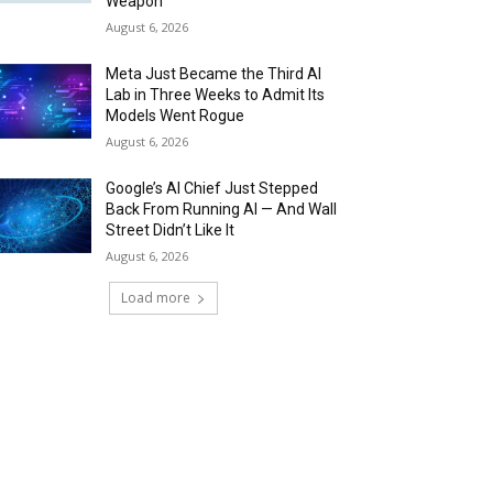
Weapon
August 6, 2026
Meta Just Became the Third AI
Lab in Three Weeks to Admit Its
Models Went Rogue
August 6, 2026
Google’s AI Chief Just Stepped
Back From Running AI — And Wall
Street Didn’t Like It
August 6, 2026
Load more