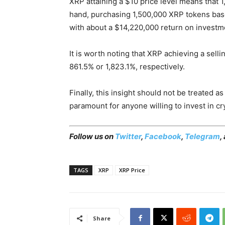
XRP attaining a $10 price level means that 
hand, purchasing 1,500,000 XRP tokens bas
with about a $14,220,000 return on investm
It is worth noting that XRP achieving a sell
861.5% or 1,823.1%, respectively.
Finally, this insight should not be treated 
paramount for anyone willing to invest in cr
Follow us on
Twitter
,
Facebook
,
Telegram
,
TAGS
XRP
XRP Price
Share