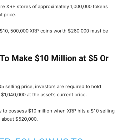
ire XRP stores of approximately 1,000,000 tokens
t price.
s $10, 500,000 XRP coins worth $260,000 must be
o Make $10 Million at $5 Or
selling price, investors are required to hold
1,040,000 at the asset’s current price.
to possess $10 million when XRP hits a $10 selling
h about $520,000.