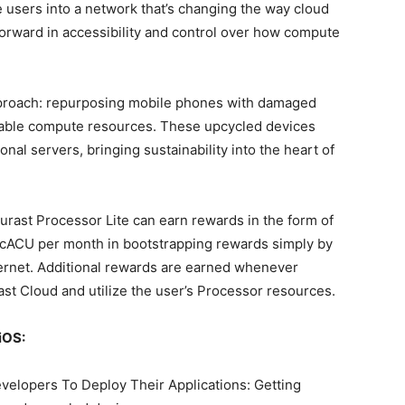
users into a network that’s changing the way cloud
forward in accessibility and control over how compute
approach: repurposing mobile phones with damaged
dable compute resources. These upcycled devices
onal servers, bringing sustainability into the heart of
ast Processor Lite can earn rewards in the form of
 cACU per month in bootstrapping rewards simply by
ernet. Additional rewards are earned whenever
st Cloud and utilize the user’s Processor resources.
iOS:
opers To Deploy Their Applications: Getting