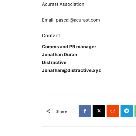
Acurast Association
Email: pascal@acurast.com
Contact
Comms and PR manager
Jonathan Duran
Distractive
Jonathan@distractive.xyz
Share