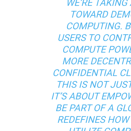
WE’RE TAKING 
TOWARD DEMO
COMPUTING. B
USERS TO CONTR
COMPUTE POWER
MORE DECENTRA
CONFIDENTIAL C
THIS IS NOT JU
IT’S ABOUT EMPO
BE PART OF A G
REDEFINES HOW