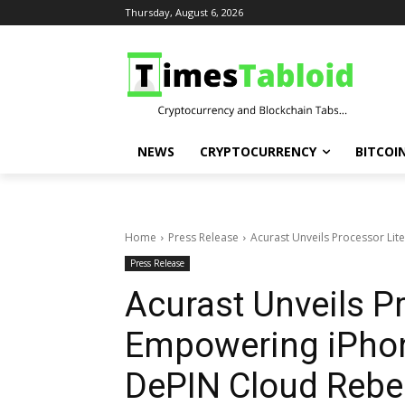
Thursday, August 6, 2026
NEWS
CRYPTOCURRENCY
BITCOI
Home
Press Release
Acurast Unveils Processor Lite
Press Release
Acurast Unveils Pr
Empowering iPhon
DePIN Cloud Rebel