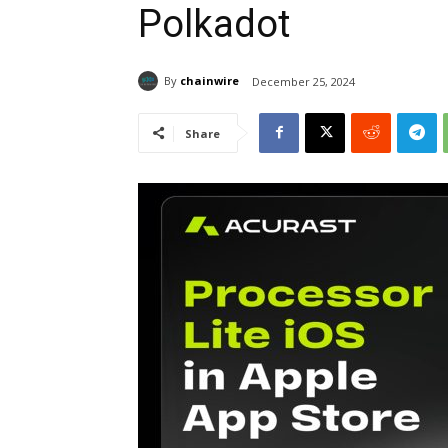
Polkadot
By
chainwire
December 25, 2024
Share