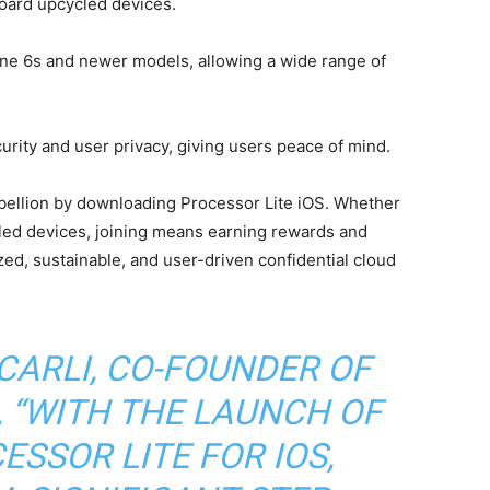
oard upcycled devices.
e 6s and newer models, allowing a wide range of
ity and user privacy, giving users peace of mind.
bellion by downloading Processor Lite iOS. Whether
led devices, joining means earning rewards and
zed, sustainable, and user-driven confidential cloud
CARLI, CO-FOUNDER OF
 “WITH THE LAUNCH OF
SSOR LITE FOR IOS,