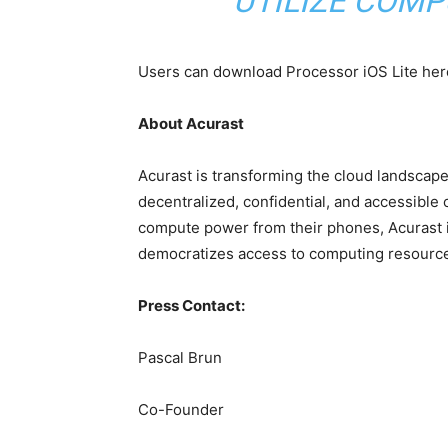
UTILIZE COMP
Users can download Processor iOS Lite her
About Acurast
Acurast is transforming the cloud landscap
decentralized, confidential, and accessible 
compute power from their phones, Acurast is
democratizes access to computing resourc
Press Contact:
Pascal Brun
Co-Founder