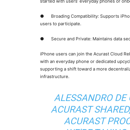
started with users’ everyday phones or onb
● Broading Compatibility: Supports iPhon
users to participate.
● Secure and Private: Maintains data secur
iPhone users can join the Acurast Cloud Re
with an everyday phone or dedicated upcyc
supporting a shift toward a more decentrali
infrastructure.
ALESSANDRO DE 
ACURAST SHARED,
ACURAST PROCE