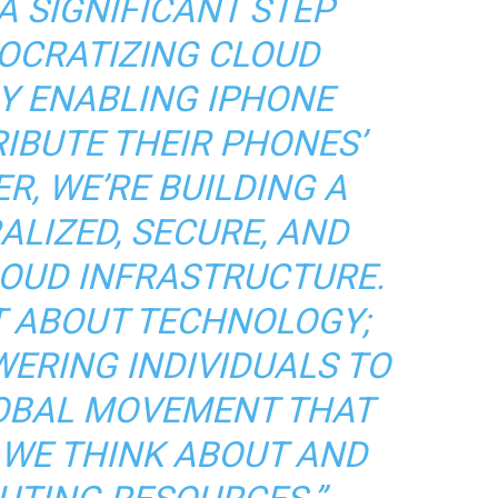
A SIGNIFICANT STEP
CRATIZING CLOUD
Y ENABLING IPHONE
IBUTE THEIR PHONES’
, WE’RE BUILDING A
LIZED, SECURE, AND
LOUD INFRASTRUCTURE.
ST ABOUT TECHNOLOGY;
WERING INDIVIDUALS TO
LOBAL MOVEMENT THAT
 WE THINK ABOUT AND