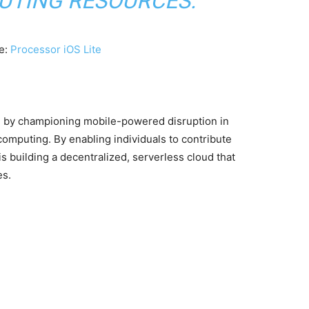
UTING RESOURCES.”
e:
Processor iOS Lite
e by championing mobile-powered disruption in
computing. By enabling individuals to contribute
 building a decentralized, serverless cloud that
es.