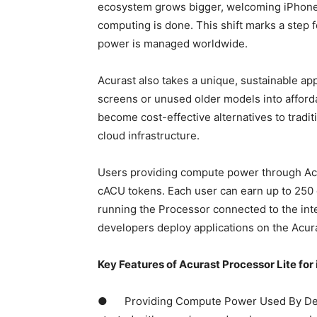
ecosystem grows bigger, welcoming iPhone 
computing is done. This shift marks a step 
power is managed worldwide.
Acurast also takes a unique, sustainable 
screens or unused older models into affor
become cost-effective alternatives to traditi
cloud infrastructure.
Users providing compute power through Acur
cACU tokens. Each user can earn up to 250
running the Processor connected to the int
developers deploy applications on the Acura
Key Features of Acurast Processor Lite for 
● Providing Compute Power Used By Devel