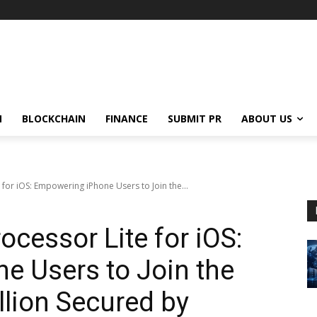
N
BLOCKCHAIN
FINANCE
SUBMIT PR
ABOUT US
 for iOS: Empowering iPhone Users to Join the...
ocessor Lite for iOS:
e Users to Join the
lion Secured by