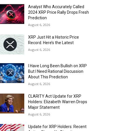
Analyst Who Accurately Called
2024 XRP Price Rally Drops Fresh
Prediction
August 6, 2026
XRP Just Hit a Historic Price
Record. Here’s the Latest
August 6, 2026
I Have Long Been Bullish on XRP
But I Need Rational Discussion
About This Prediction
August 6, 2026
CLARITY Act Update for XRP
Holders: Elizabeth Warren Drops
Major Statement
August 6, 2026
Update for XRP Holders: Recent