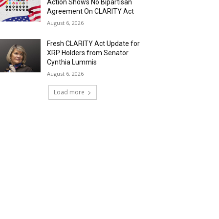
Action Shows No Bipartisan
Agreement On CLARITY Act
August 6, 2026
Fresh CLARITY Act Update for
XRP Holders from Senator
Cynthia Lummis
August 6, 2026
Load more