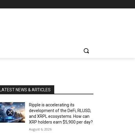
LATEST NEWS & ARTICLES
Ripple is accelerating its
development of the DeFi, RLUSD,
and XRPL ecosystems. How can
XRP holders earn $5,900 per day?
August 6, 2026