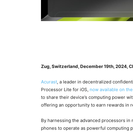
Zug, Switzerland, December 19th, 2024, C
Acurast
, a leader in decentralized confiden
Processor Lite for iOS,
now available on th
to share their device’s computing power wit
offering an opportunity to earn rewards in r
By harnessing the advanced processors in m
phones to operate as powerful computing pr