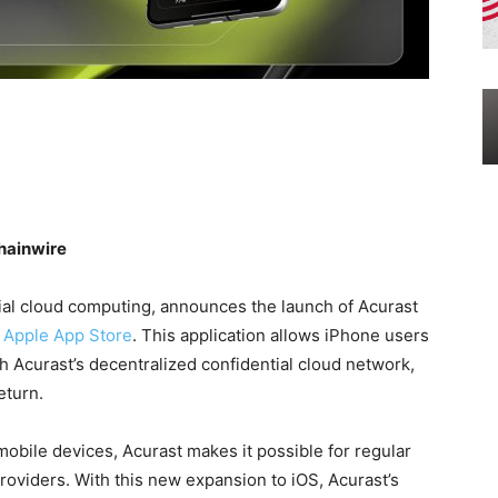
hainwire
tial cloud computing, announces the launch of Acurast
e Apple App Store
. This application allows iPhone users
h Acurast’s decentralized confidential cloud network,
eturn.
obile devices, Acurast makes it possible for regular
oviders. With this new expansion to iOS, Acurast’s