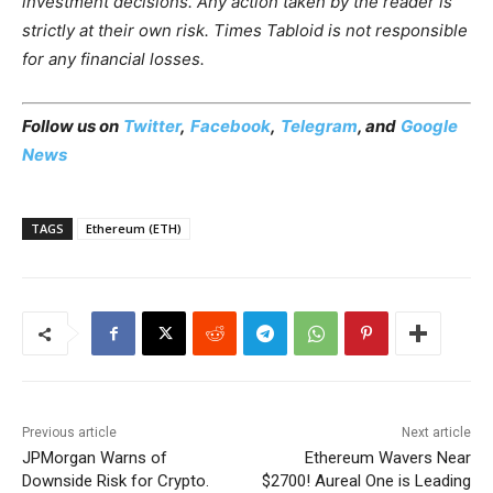
investment decisions. Any action taken by the reader is
strictly at their own risk. Times Tabloid is not responsible
for any financial losses.
Follow us on
Twitter
,
Facebook
,
Telegram
, and
Google
News
TAGS
Ethereum (ETH)
Previous article
Next article
JPMorgan Warns of
Ethereum Wavers Near
Downside Risk for Crypto.
$2700! Aureal One is Leading