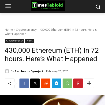
Home
Cryptocurrency
430,000 Ethereum (ETH) In 72 hours. Here's
What Happened
Cryptocurrency
News
430,000 Ethereum (ETH) In 72
hours. Here’s What Happened
By
Zaccheaus Ogunjobi
February 20, 2025