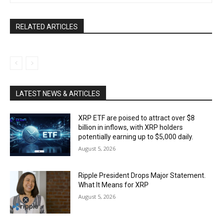
RELATED ARTICLES
LATEST NEWS & ARTICLES
XRP ETF are poised to attract over $8
billion in inflows, with XRP holders
potentially earning up to $5,000 daily.
August 5, 2026
Ripple President Drops Major Statement.
What It Means for XRP
August 5, 2026