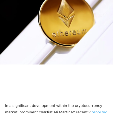
In a significant development within the cryptocurrency
market, prominent chartist Ali Martinez recently
reported