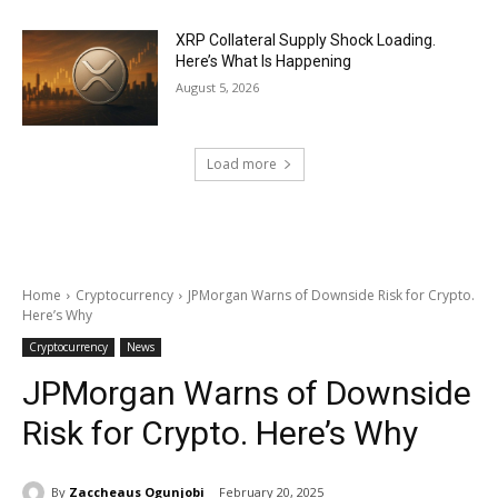
XRP Collateral Supply Shock Loading.
Here’s What Is Happening
August 5, 2026
Load more