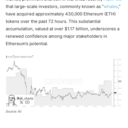
that large-scale investors, commonly known as “
whales
,”
have acquired approximately 430,000 Ethereum (ETH)
tokens over the past 72 hours. This substantial
accumulation, valued at over $1.17 billion, underscores a
renewed confidence among major stakeholders in
Ethereum’s potential.
Source: Ali