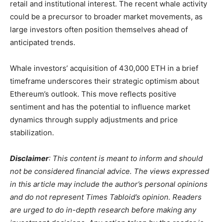
retail and institutional interest. The recent whale activity
could be a precursor to broader market movements, as
large investors often position themselves ahead of
anticipated trends.
Whale investors’ acquisition of 430,000 ETH in a brief
timeframe underscores their strategic optimism about
Ethereum’s outlook. This move reflects positive
sentiment and has the potential to influence market
dynamics through supply adjustments and price
stabilization.
Disclaimer
: This content is meant to inform and should
not be considered financial advice. The views expressed
in this article may include the author’s personal opinions
and do not represent Times Tabloid’s opinion. Readers
are urged to do in-depth research before making any