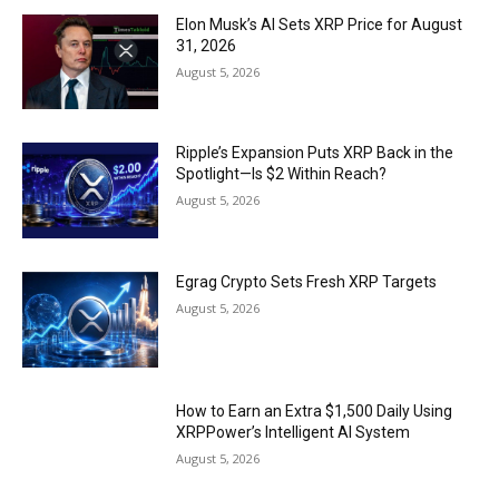
Elon Musk’s AI Sets XRP Price for August
31, 2026
August 5, 2026
Ripple’s Expansion Puts XRP Back in the
Spotlight—Is $2 Within Reach?
August 5, 2026
Egrag Crypto Sets Fresh XRP Targets
August 5, 2026
How to Earn an Extra $1,500 Daily Using
XRPPower’s Intelligent AI System
August 5, 2026