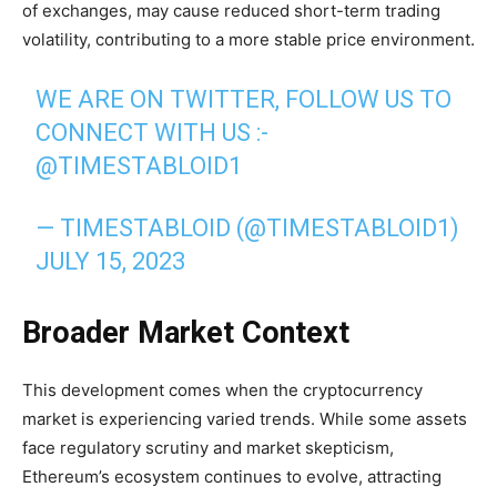
of exchanges, may cause reduced short-term trading
volatility, contributing to a more stable price environment.
WE ARE ON TWITTER, FOLLOW US TO
CONNECT WITH US :-
@TIMESTABLOID1
— TIMESTABLOID (@TIMESTABLOID1)
JULY 15, 2023
Broader Market Context
This development comes when the cryptocurrency
market is experiencing varied trends. While some assets
face regulatory scrutiny and market skepticism,
Ethereum’s ecosystem continues to evolve, attracting