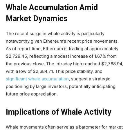
Whale Accumulation Amid
Market Dynamics
The recent surge in whale activity is particularly
noteworthy given Ethereum’s recent price movements.
As of report time, Ethereum is trading at approximately
$2,729.45, reflecting a modest increase of 1.67% from
the previous close. The intraday high reached $2,768.94,
with a low of $2,684.71. This price stability, and
significant whale accumulation
, suggest a strategic
positioning by large investors, potentially anticipating
future price appreciation.
Implications of Whale Activity
Whale movements often serve as a barometer for market