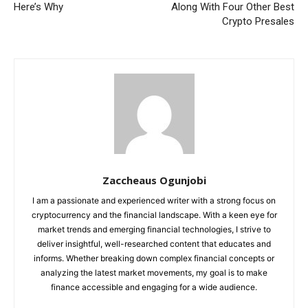
Here’s Why
Along With Four Other Best
Crypto Presales
Zaccheaus Ogunjobi
I am a passionate and experienced writer with a strong focus on
cryptocurrency and the financial landscape. With a keen eye for
market trends and emerging financial technologies, I strive to
deliver insightful, well-researched content that educates and
informs. Whether breaking down complex financial concepts or
analyzing the latest market movements, my goal is to make
finance accessible and engaging for a wide audience.