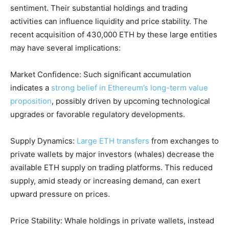
sentiment. Their substantial holdings and trading
activities can influence liquidity and price stability. The
recent acquisition of 430,000 ETH by these large entities
may have several implications:
Market Confidence: Such significant accumulation
indicates a
strong belief in Ethereum’s long-term value
proposition
, possibly driven by upcoming technological
upgrades or favorable regulatory developments.
Supply Dynamics:
Large ETH transfers
from exchanges to
private wallets by major investors (whales) decrease the
available ETH supply on trading platforms. This reduced
supply, amid steady or increasing demand, can exert
upward pressure on prices.
Price Stability: Whale holdings in private wallets, instead